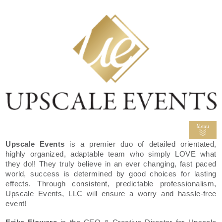
Upscale Events
is a premier duo of detailed orientated,
highly organized, adaptable team who simply LOVE what
they do!! They truly believe in an ever changing, fast paced
world, success is determined by good choices for lasting
effects. Through consistent, predictable professionalism,
Upscale Events, LLC will ensure a worry and hassle-free
event!