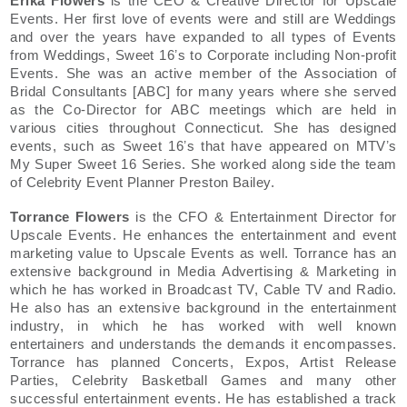
Erika Flowers
is the CEO & Creative Director for Upscale
Events. Her first love of events were and still are Weddings
and over the years have expanded to all types of Events
from Weddings, Sweet 16ʼs to Corporate including Non-profit
Events. She was an active member of the Association of
Bridal Consultants [ABC] for many years where she served
as the Co-Director for ABC meetings which are held in
various cities throughout Connecticut. She has designed
events, such as Sweet 16ʼs that have appeared on MTVʼs
My Super Sweet 16 Series. She worked along side the team
of Celebrity Event Planner Preston Bailey.
Torrance Flowers
is the CFO & Entertainment Director for
Upscale Events. He enhances the entertainment and event
marketing value to Upscale Events as well. Torrance has an
extensive background in Media Advertising & Marketing in
which he has worked in Broadcast TV, Cable TV and Radio.
He also has an extensive background in the entertainment
industry, in which he has worked with well known
entertainers and understands the demands it encompasses.
Torrance has planned Concerts, Expos, Artist Release
Parties, Celebrity Basketball Games and many other
successful entertainment events. He has established a track