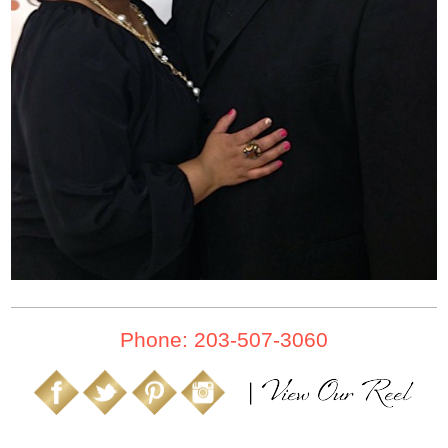
Phone: 203-507-3060