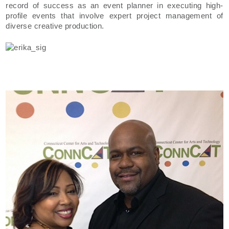
record of success as an event planner in executing high-
profile events that involve expert project management of
diverse creative production.